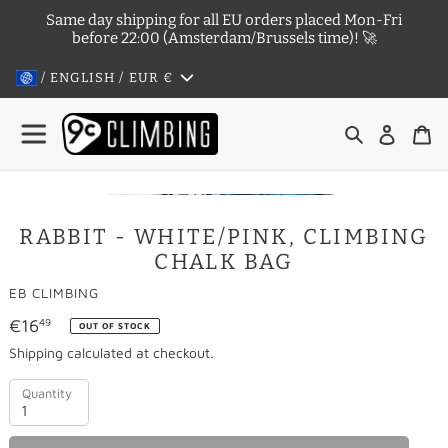
Skip
Same day shipping for all EU orders placed Mon-Fri
to
before 22:00 (Amsterdam/Brussels time)! 🚀
content
/ ENGLISH / EUR
€
Search
Log in
Ca
RABBIT - WHITE/PINK, CLIMBING
OUT OF STOCK
CHALK BAG
VENDOR
EB CLIMBING
Regular
€16
49
OUT OF STOCK
price
Shipping
calculated at checkout.
Quantity