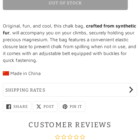
OUT OF STOCK
Adding
Original, fun, and cool, this chalk bag,
crafted from synthetic
product
fur
, will accompany you on your climbs, securely holding your
to
precious magnesium. The bag features a convenient elastic
your
closure lace to prevent chalk from spilling when not in use, and
cart
it comes with an adjustable belt equipped with buckles for
quick fastening.
Made in
China
SHIPPING RATES
SHARE
SHARE
PIN
SHARE
POST
PIN IT
ON
ON
ON
FACEBOOK
X
PINTEREST
CUSTOMER REVIEWS