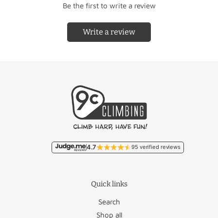
Be the first to write a review
Write a review
Country
Rate
Country
Rate
Free/
Netherlands
Liechtenstein
€22.95
€9.95
Free/
Belgium
Lithuania
€46.50
€11.95
Malta
€93.50
France
€18.95
Monaco
€22.95
4.7
95 verified reviews
Germany
€12.50
Poland
€27.95
Quick links
Luxembourg
€17.95
Portugal
€36.50
Search
Romania
€46.95
Shop all