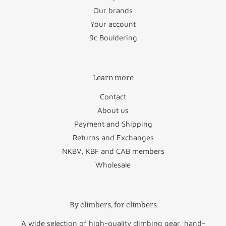
Our brands
Austria
€26.50
San Marino
€22.95
Your account
Bulgaria
€45.95
Slovakia
€48.95
9c Bouldering
Croatia
€58.50
Slovenia
€47.50
Learn more
Cyprus
€88.50
Spain
€34.95
Contact
Czechia
€46.95
Sweden
€29.50
About us
Denmark
€29.50
Vatican City
€22.95
Payment and Shipping
Returns and Exchanges
Estonia
€49.95
NKBV, KBF and CAB members
Wholesale
Finland
€51.50
Norway
€60.00
Greece
€64.50
Switzerland
€47.50
By climbers, for climbers
United
Hungary
€52.95
€45.00
Kingdom
A wide selection of high-quality climbing gear, hand-