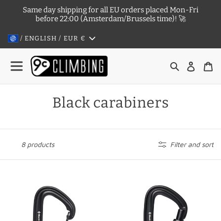
Skip
Same day shipping for all EU orders placed Mon-Fri
to
before 22:00 (Amsterdam/Brussels time)! 🚀
content
/ ENGLISH / EUR
€
Search
Log in
Ca
C
Black carabiners
o
l
8 products
Filter and sort
l
e
Litewire,
LiteForge
c
non-
Screwgate
locking
-
t
colored
black,
i
carabiner
locking