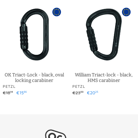
OK
William
Triact-
Triact-
Lock
lock
-
-
black,
black,
oval
HMS
locking
carabiner
carabiner
OK Triact-Lock - black, oval
William Triact-lock - black,
locking carabiner
HMS carabiner
VENDOR
VENDOR
PETZL
PETZL
Regular
€18
Sale
€15
Regular
€23
Sale
€20
14
66
93
25
price
price
price
price