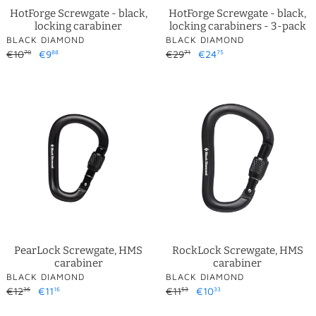
HotForge Screwgate - black,
HotForge Screwgate - black,
locking carabiner
locking carabiners - 3-pack
VENDOR
VENDOR
BLACK DIAMOND
BLACK DIAMOND
Regular
€10
Sale
€9
Regular
€29
Sale
€24
70
88
71
75
price
price
price
price
PearLock
RockLock
Screwgate,
Screwgate,
HMS
HMS
carabiner
carabiner
PearLock Screwgate, HMS
RockLock Screwgate, HMS
carabiner
carabiner
VENDOR
VENDOR
BLACK DIAMOND
BLACK DIAMOND
Regular
€12
Sale
€11
Regular
€11
Sale
€10
36
16
53
33
price
price
price
price