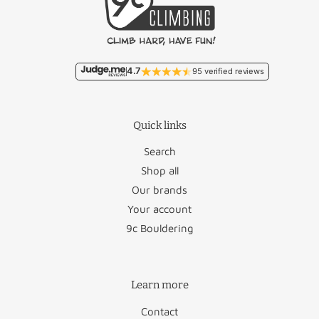
4.7
95 verified reviews
Quick links
Search
Shop all
Our brands
Your account
9c Bouldering
Learn more
Contact