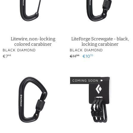
carabiner
o
n
:
Litewire, non-locking
LiteForge Screwgate - black,
colored carabiner
locking carabiner
VENDOR
VENDOR
BLACK DIAMOND
BLACK DIAMOND
Regular
€7
Regular
€11
Sale
€10
44
53
70
price
price
price
HotForge
HotForge
Screwgate
Screwgate
COMING SOON
-
-
black,
black,
locking
locking
carabiner
carabiners
-
3-
pack