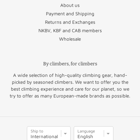
About us
Payment and Shipping
Returns and Exchanges
NKBV, KBF and CAB members
Wholesale
By climbers, for climbers
A wide selection of high-quality climbing gear, hand-
picked by seasoned climbers. We want to offer you the
best climbing experience and care for our planet, so we
try to offer as many European-made brands as possible.
S
L
Ship to
Language
h
a