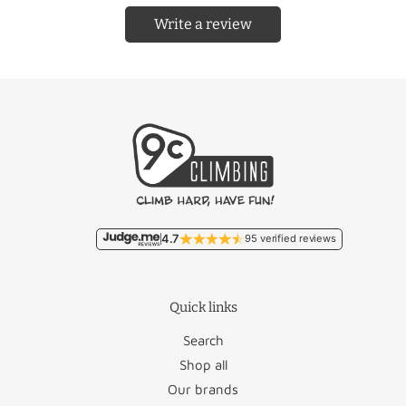
Write a review
Country
Rate
Country
Rate
Free/
Netherlands
Liechtenstein
€22.95
€9.95
Free/
Belgium
Lithuania
€46.50
€11.95
Malta
€93.50
France
€18.95
Monaco
€22.95
4.7
95 verified reviews
Germany
€12.50
Poland
€27.95
Quick links
Luxembourg
€17.95
Portugal
€36.50
Search
Romania
€46.95
Shop all
Our brands
Austria
€26.50
San Marino
€22.95