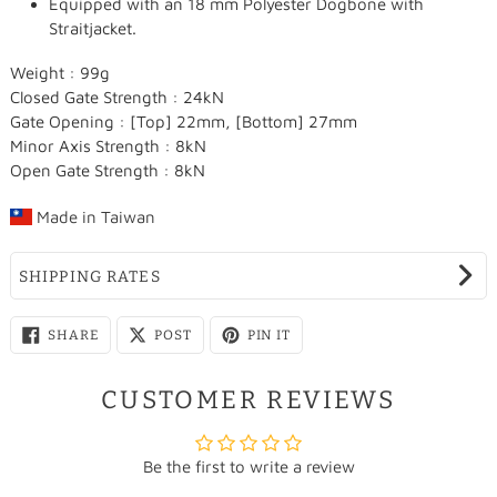
Equipped with an 18 mm Polyester Dogbone with
Straitjacket.
Weight : 99g
Closed Gate Strength : 24kN
Gate Opening : [Top] 22mm, [Bottom] 27mm
Minor Axis Strength : 8kN
Open Gate Strength : 8kN
Made in
Taiwan
SHIPPING RATES
SHARE
SHARE
PIN
SHARE
POST
PIN IT
ON
ON
ON
FACEBOOK
X
PINTEREST
CUSTOMER REVIEWS
Be the first to write a review