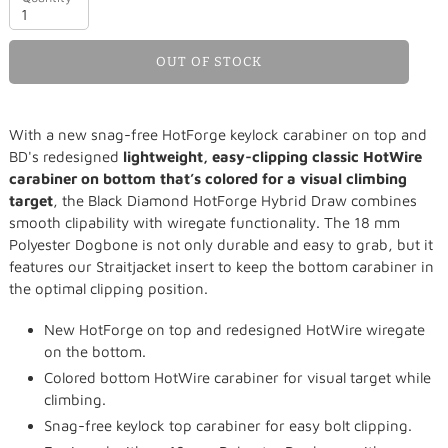
OUT OF STOCK
Adding
With a new snag-free HotForge keylock carabiner on top and
product
BD's redesigned
lightweight, easy-clipping classic HotWire
to
carabiner on bottom that’s colored for a visual climbing
your
target
, the Black Diamond HotForge Hybrid Draw combines
cart
smooth clipability with wiregate functionality. The 18 mm
Polyester Dogbone is not only durable and easy to grab, but it
features our Straitjacket insert to keep the bottom carabiner in
the optimal clipping position.
New HotForge on top and redesigned HotWire wiregate
on the bottom.
Colored bottom HotWire carabiner for visual target while
climbing.
Snag-free keylock top carabiner for easy bolt clipping.