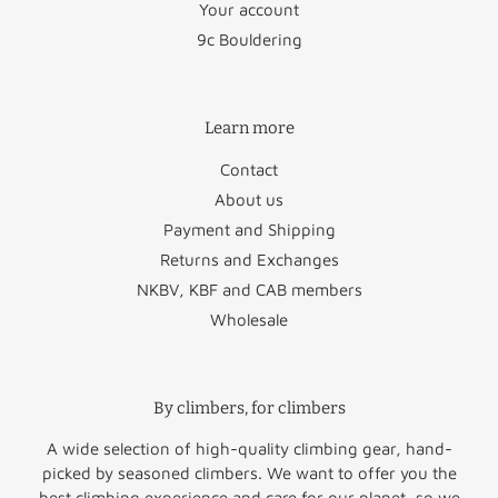
Your account
Bulgaria
€45.95
Slovakia
€48.95
9c Bouldering
Croatia
€58.50
Slovenia
€47.50
Learn more
Cyprus
€88.50
Spain
€34.95
Contact
Czechia
€46.95
Sweden
€29.50
About us
Denmark
€29.50
Vatican City
€22.95
Payment and Shipping
Returns and Exchanges
Estonia
€49.95
NKBV, KBF and CAB members
Wholesale
Finland
€51.50
Norway
€60.00
Greece
€64.50
Switzerland
€47.50
By climbers, for climbers
United
Hungary
€52.95
€45.00
Kingdom
A wide selection of high-quality climbing gear, hand-
picked by seasoned climbers. We want to offer you the
Rest of
best climbing experience and care for our planet, so we