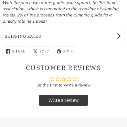
With the purchase of this guide, you support the 'Eastbolt'
association, which is committed to the rebolting of climbing
routes. 2% of the proceeds from the climbing guide flow
directly into new bolts!
SHIPPING RATES
SHARE
SHARE
PIN
SHARE
POST
PIN IT
ON
ON
ON
FACEBOOK
X
PINTEREST
CUSTOMER REVIEWS
Be the first to write a review
Write a review
Country
Rate
Country
Rate
Free/
Netherlands
Liechtenstein
€22.95
€9.95