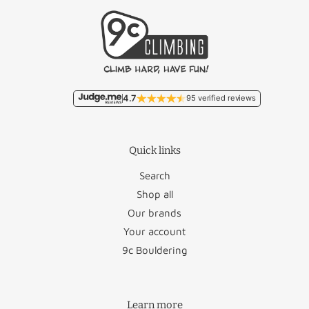
Free/
Belgium
Lithuania
€46.50
€11.95
Malta
€93.50
France
€18.95
Monaco
€22.95
4.7
95 verified reviews
Germany
€12.50
Poland
€27.95
Quick links
Luxembourg
€17.95
Portugal
€36.50
Search
Romania
€46.95
Shop all
Our brands
Austria
€26.50
San Marino
€22.95
Your account
Bulgaria
€45.95
Slovakia
€48.95
9c Bouldering
Croatia
€58.50
Slovenia
€47.50
Learn more
Cyprus
€88.50
Spain
€34.95