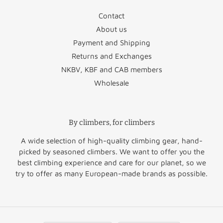
Contact
Czechia
€46.95
Sweden
€29.50
About us
Denmark
€29.50
Vatican City
€22.95
Payment and Shipping
Returns and Exchanges
Estonia
€49.95
NKBV, KBF and CAB members
Wholesale
Finland
€51.50
Norway
€60.00
Greece
€64.50
Switzerland
€47.50
By climbers, for climbers
United
Hungary
€52.95
€45.00
Kingdom
A wide selection of high-quality climbing gear, hand-
picked by seasoned climbers. We want to offer you the
Rest of
best climbing experience and care for our planet, so we
Ireland
€36.50
€45.00
Europe
try to offer as many European-made brands as possible.
Italy
€35.95
Rest of the
Latvia
€46.95
€60.00
World