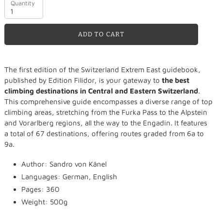
Quantity
ADD TO CART
Adding
The first edition of the Switzerland Extrem East guidebook,
product
published by Edition Filidor, is your gateway to
the best
to
climbing destinations in Central and Eastern Switzerland
.
your
This comprehensive guide encompasses a diverse range of top
cart
climbing areas, stretching from the Furka Pass to the Alpstein
and Vorarlberg regions, all the way to the Engadin. It features
a total of 67 destinations, offering routes graded from 6a to
9a.
Author: Sandro von Känel
Languages: German, English
Pages: 360
Weight: 500g