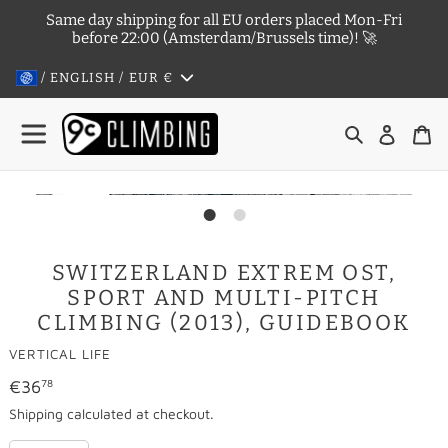
Skip
Same day shipping for all EU orders placed Mon-Fri
to
before 22:00 (Amsterdam/Brussels time)! 🚀
content
/ ENGLISH / EUR
€
Search
Log in
Ca
SWITZERLAND EXTREM OST,
SPORT AND MULTI-PITCH
CLIMBING (2013), GUIDEBOOK
VENDOR
VERTICAL LIFE
Regular
€36
78
price
Shipping
calculated at checkout.