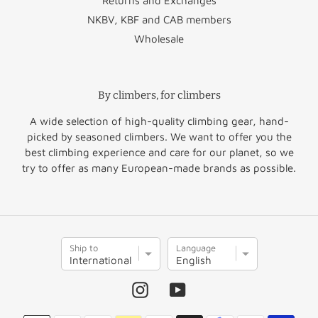
Returns and Exchanges
Estonia
€49.95
NKBV, KBF and CAB members
Wholesale
Finland
€51.50
Norway
€60.00
Greece
€64.50
Switzerland
€47.50
By climbers, for climbers
United
Hungary
€52.95
€45.00
Kingdom
A wide selection of high-quality climbing gear, hand-
picked by seasoned climbers. We want to offer you the
Rest of
best climbing experience and care for our planet, so we
Ireland
€36.50
€45.00
Europe
try to offer as many European-made brands as possible.
Italy
€35.95
Rest of the
Latvia
€46.95
€60.00
World
S
L
Ship to
Language
h
a
i
n
p
g
Instagram
YouTube
t
u
o
a
Payment