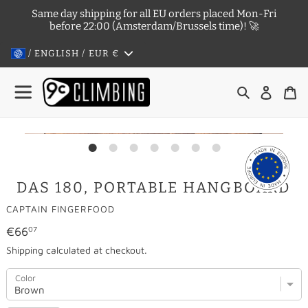
Skip
Same day shipping for all EU orders placed Mon-Fri
to
before 22:00 (Amsterdam/Brussels time)! 🚀
content
/ ENGLISH / EUR
€
Search
Log in
Ca
DAS 180, PORTABLE HANGBOARD
VENDOR
CAPTAIN FINGERFOOD
Regular
€66
07
price
Shipping
calculated at checkout.
Color