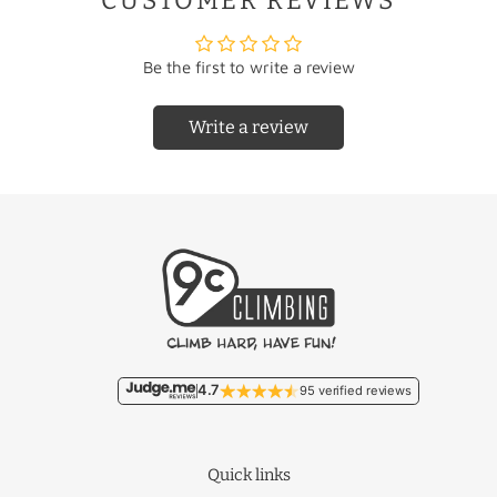
CUSTOMER REVIEWS
Be the first to write a review
Write a review
Country
Rate
Country
Rate
Free/
Netherlands
Liechtenstein
€22.95
€9.95
Free/
Belgium
Lithuania
€46.50
€11.95
Malta
€93.50
France
€18.95
Monaco
€22.95
4.7
95 verified reviews
Germany
€12.50
Poland
€27.95
Quick links
Luxembourg
€17.95
Portugal
€36.50