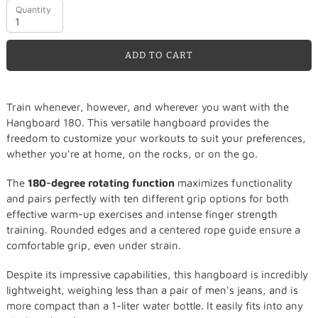
Quantity
ADD TO CART
Adding
Train whenever, however, and wherever you want with the
product
Hangboard 180. This versatile hangboard provides the
to
freedom to customize your workouts to suit your preferences,
your
whether you're at home, on the rocks, or on the go.
cart
The
180-degree rotating function
maximizes functionality
and pairs perfectly with ten different grip options for both
effective warm-up exercises and intense finger strength
training. Rounded edges and a centered rope guide ensure a
comfortable grip, even under strain.
Despite its impressive capabilities, this hangboard is incredibly
lightweight, weighing less than a pair of men's jeans, and is
more compact than a 1-liter water bottle. It easily fits into any