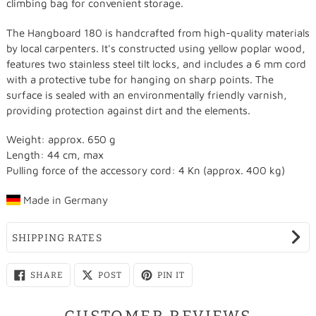
climbing bag for convenient storage.
The Hangboard 180 is handcrafted from high-quality materials
by local carpenters. It's constructed using yellow poplar wood,
features two stainless steel tilt locks, and includes a 6 mm cord
with a protective tube for hanging on sharp points. The
surface is sealed with an environmentally friendly varnish,
providing protection against dirt and the elements.
Weight: approx. 650 g
Length: 44 cm, max
Pulling force of the accessory cord: 4 Kn (approx. 400 kg)
Made in
Germany
SHIPPING RATES
SHARE
SHARE
PIN
SHARE
POST
PIN IT
ON
ON
ON
FACEBOOK
X
PINTEREST