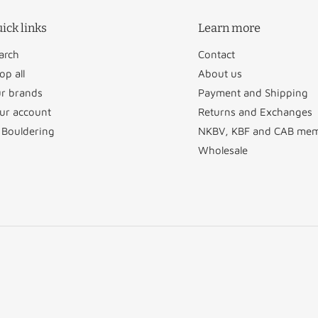
ick links
Learn more
arch
Contact
op all
About us
r brands
Payment and Shipping
ur account
Returns and Exchanges
 Bouldering
NKBV, KBF and CAB me
Wholesale