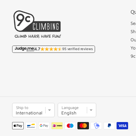
Qu
Se
Sh
Ou
Yo
4.7
95 verified reviews
9c
S
L
Ship to
Language
h
a
i
n
Payment
p
g
methods
t
u