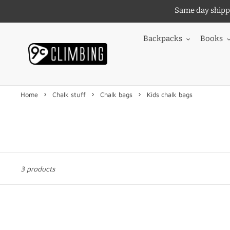
Skip
Same day shippi
to
content
Backpacks
Books
›
›
›
Home
Chalk stuff
Chalk bags
Kids chalk bags
3 products
Mojo
Mojo
Kids
Kids