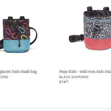
t
-
i
wild
rose,
o
kids
chalk
n
bag
:
glacier, kids chalk bag
Mojo Kids - wild rose, kids cha
VENDOR
MOND
BLACK DIAMOND
Regular
€14
83
price