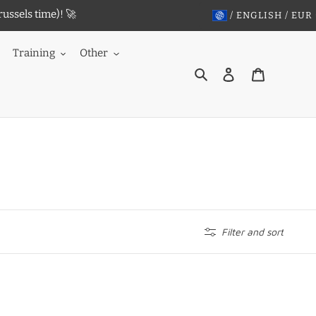
ussels time)! 🚀
/ ENGLISH / EUR
Training
Other
Search
Log in
Cart
Filter and sort