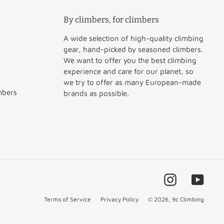
By climbers, for climbers
A wide selection of high-quality climbing
gear, hand-picked by seasoned climbers.
We want to offer you the best climbing
experience and care for our planet, so
we try to offer as many European-made
mbers
brands as possible.
Instagram
YouT
Terms of Service
Privacy Policy
© 2026,
9c Climbing