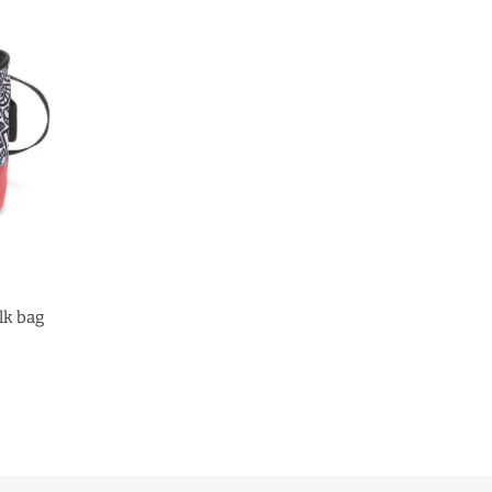
lk bag