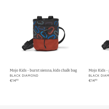
-
-
burnt
glacier,
sienna,
kids
kids
chalk
chalk
bag
bag
Mojo Kids - burnt sienna, kids chalk bag
Mojo Kids - 
VENDOR
VENDOR
BLACK DIAMOND
BLACK DIA
Regular
€14
Regular
€14
83
83
price
price